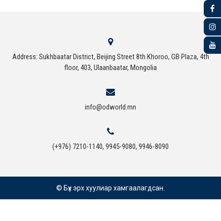
Address: Sukhbaatar District, Beijing Street 8th Khoroo, GB Plaza, 4th
floor, 403, Ulaanbaatar, Mongolia
info@odworld.mn
(+976) 7210-1140, 9945-9080, 9946-8090
© Бүх эрх хуулиар хамгаалагдсан.