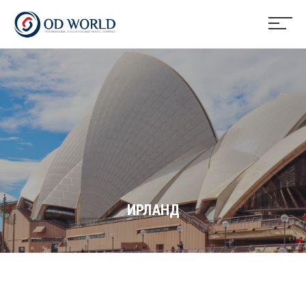
ИРЛАНД