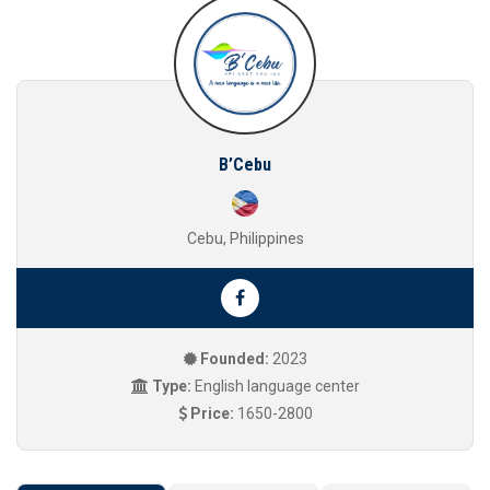
B’Cebu
Cebu, Philippines
Founded:
2023
Type:
English language center
Price:
1650-2800