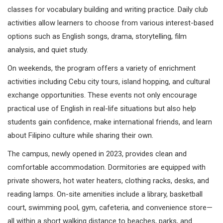
classes for vocabulary building and writing practice. Daily club
activities allow learners to choose from various interest-based
options such as English songs, drama, storytelling, film
analysis, and quiet study.
On weekends, the program offers a variety of enrichment
activities including Cebu city tours, island hopping, and cultural
exchange opportunities. These events not only encourage
practical use of English in real-life situations but also help
students gain confidence, make international friends, and learn
about Filipino culture while sharing their own.
The campus, newly opened in 2023, provides clean and
comfortable accommodation. Dormitories are equipped with
private showers, hot water heaters, clothing racks, desks, and
reading lamps. On-site amenities include a library, basketball
court, swimming pool, gym, cafeteria, and convenience store—
all within a short walking distance to beaches, parks, and