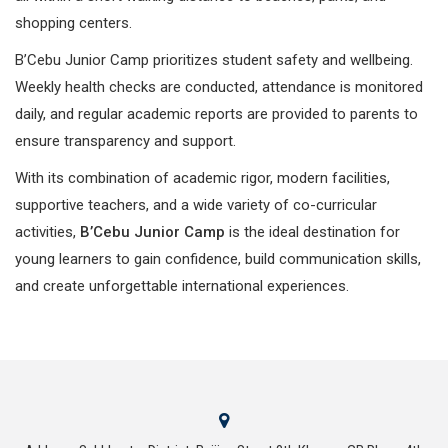
shopping centers.
B’Cebu Junior Camp prioritizes student safety and wellbeing.
Weekly health checks are conducted, attendance is monitored
daily, and regular academic reports are provided to parents to
ensure transparency and support.
With its combination of academic rigor, modern facilities,
supportive teachers, and a wide variety of co-curricular
activities,
B’Cebu Junior Camp
is the ideal destination for
young learners to gain confidence, build communication skills,
and create unforgettable international experiences.