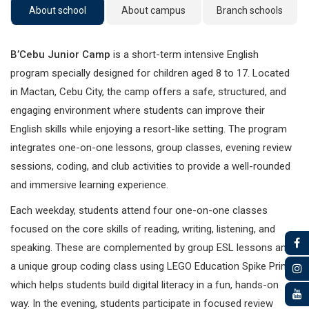
About school
About campus
Branch schools
B’Cebu Junior Camp
is a short-term intensive English
program specially designed for children aged 8 to 17. Located
in Mactan, Cebu City, the camp offers a safe, structured, and
engaging environment where students can improve their
English skills while enjoying a resort-like setting. The program
integrates one-on-one lessons, group classes, evening review
sessions, coding, and club activities to provide a well-rounded
and immersive learning experience.
Each weekday, students attend four one-on-one classes
focused on the core skills of reading, writing, listening, and
speaking. These are complemented by group ESL lessons and
a unique group coding class using LEGO Education Spike Prime,
which helps students build digital literacy in a fun, hands-on
way. In the evening, students participate in focused review